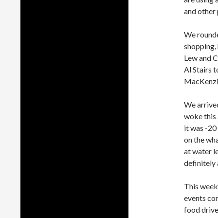
and other 
We rounde
shopping, h
Lew and Ca
Al Stairs 
MacKenzie
We arrived
woke this
it was -20
on the wha
at water l
definitely 
This week
events com
food drive