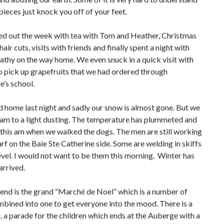
pieces just knock you off of your feet.
d out the week with tea with Tom and Heather, Christmas
air cuts, visits with friends and finally spent a night with
thy on the way home. We even snuck in a quick visit with
to pick up grapefruits that we had ordered through
’s school.
 home last night and sadly our snow is almost gone. But we
 am to a light dusting. The temperature has plummeted and
 this am when we walked the dogs. The men are still working
rf on the Baie Ste Catherine side. Some are welding in skiffs
evel. I would not want to be them this morning. Winter has
arrived.
end is the grand “Marché de Noel” which is a number of
bined into one to get everyone into the mood. There is a
, a parade for the children which ends at the Auberge with a