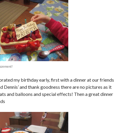
azement!
rated my birthday early, first with a dinner at our friends
d Dennis’ and thank goodness there are no pictures as it
ats and balloons and special effects! Then a great dinner
ids