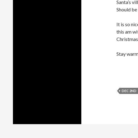
Santa’s vi
Should be l
It is so n
this am wi
Christmas.
Stay warm
DEC 2ND