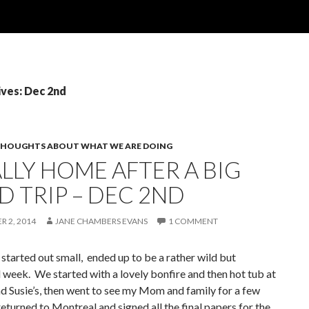
ives: Dec 2nd
HOUGHTS ABOUT WHAT WE ARE DOING
LLY HOME AFTER A BIG
D TRIP – DEC 2ND
 2, 2014
JANE CHAMBERS EVANS
1 COMMENT
started out small, ended up to be a rather wild but
 week. We started with a lovely bonfire and then hot tub at
 Susie’s, then went to see my Mom and family for a few
eturned to Montreal and signed all the final papers for the