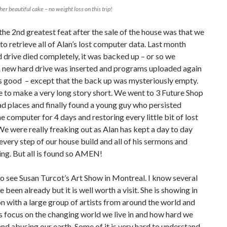
er beautiful cake – no weight loss on this trip!
he 2nd greatest feat after the sale of the house was that we
to retrieve all of Alan’s lost computer data. Last month
d drive died completely, it was backed up – or so we
A new hard drive was inserted and programs uploaded again
s good – except that the back up was mysteriously empty.
e to make a very long story short. We went to 3 Future Shop
d places and finally found a young guy who persisted
e computer for 4 days and restoring every little bit of lost
We were really freaking out as Alan has kept a day to day
 every step of our house build and all of his sermons and
ing. But all is found so AMEN!
 see Susan Turcot’s Art Show in Montreal. I know several
e been already but it is well worth a visit. She is showing in
n with a large group of artists from around the world and
 focus on the changing world we live in and how hard we
and abusing our earth. Some of it is very hard to understand