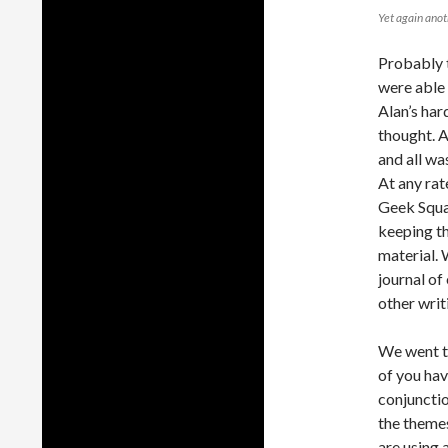
Yet again anoth
Probably t
were able 
Alan’s har
thought. 
and all wa
At any rat
Geek Squa
keeping th
material. 
journal of
other writ
We went to
of you hav
conjunctio
the themes
are using 