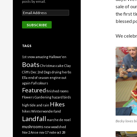
posts by email.
sale of ou
the first t
blessed po
We celebr
TAGS
1st snow
amazing Hallowe'en
Boats
Christmas cake
Clay
Cliffs
Dec 2nd
Dogs
drying herbs
Ella
end of season
engine out
again
Fall colours
Featured
finished rooms
Flowers
Gardening
hazard birds
Hikes
high tide and rain
hikes Winterwonderland
Landfall
marche de noel
Becky loves bi
mushrooms
new woodshed
Nov 2 Anse
nov 17 note
oct 28