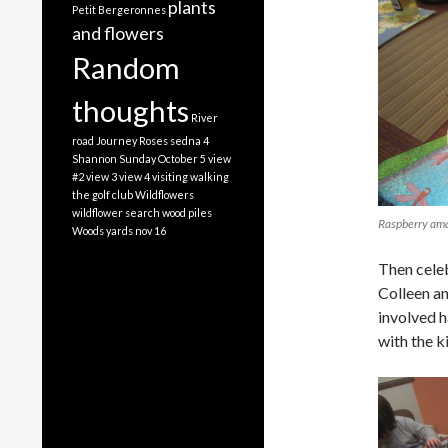
plants
Petit Bergeronnes
and flowers
Random
thoughts
River
road Journey
Roses
sedna 4
Shannon
Sunday October 5
view
#2
view 3
view 4
visiting
walking
the golf club
Wildflowers
wildflower search
wood piles
Raspberry am
Woods
yards nov 16
Then celeb
Colleen an
involved h
with the k