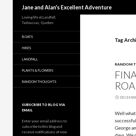
Search
Jane and Alan's Excellent Adventure
Loving life at Landfall,
Tadoussac, Quebec
BOATS
Tag Arch
HIKES
LANDFALL
RANDOM T
PLANTS & FLOWERS
FINA
RANDOM THOUGHTS
ROA
DECEMBER
SUBSCRIBE TO BLOG VIA
EMAIL
Well what 
successful
Enter your email address to
subscribe to this blog and
George and
receive notifications of new
days. We r