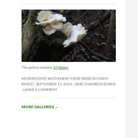
This gallery contains
19 photos
.
MUSHROOMS: WHO KNEW THERE WERE SO MANY
KINDS?
SEPTEMBER 17, 2014
JANE CHAMBERS EVANS
LEAVE A COMMENT
MORE GALLERIES
→