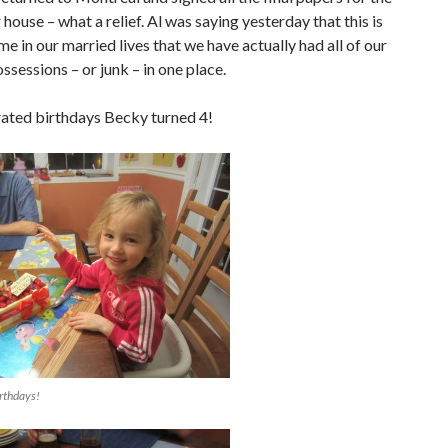
r house – what a relief. Al was saying yesterday that this is
ime in our married lives that we have actually had all of our
ssessions – or junk – in one place.
ated birthdays Becky turned 4!
rthdays!