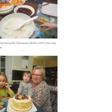
my favourite Taiwanese dishes with some new
in