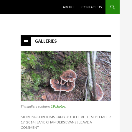
SKIP TO CONTENT
ABOUT
CONTACT US
GALLERIES
This gallery contains
19 photos
.
MORE MUSHROOMS CAN YOU BELIEVE IT
SEPTEMBER
17, 2014
JANE CHAMBERS EVANS
LEAVE A
COMMENT