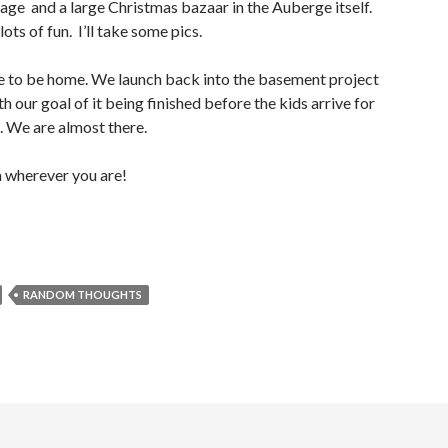
llage and a large Christmas bazaar in the Auberge itself.
ots of fun. I’ll take some pics.
ice to be home. We launch back into the basement project
th our goal of it being finished before the kids arrive for
 We are almost there.
 wherever you are!
RANDOM THOUGHTS