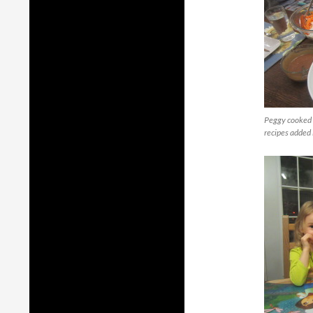
Peggy cooked 
recipes added 