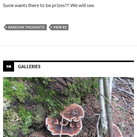
Susie wants there to be prizes!!! We will see.
RANDOM THOUGHTS
VIEW #2
GALLERIES