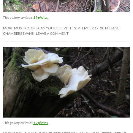
This gallery contains
19 photos
.
MORE MUSHROOMS CAN YOU BELIEVE IT
SEPTEMBER 17, 2014
JANE
CHAMBERS EVANS
LEAVE A COMMENT
This gallery contains
19 photos
.