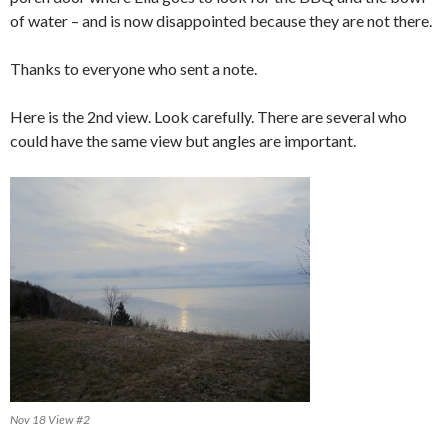
of water – and is now disappointed because they are not there.
Thanks to everyone who sent a note.
Here is the 2nd view. Look carefully. There are several who
could have the same view but angles are important.
Nov 18 View #2