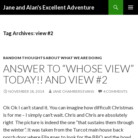
Search
Jane and Alan's Excellent Adventure
SKIP TO CONTENT
PRIMAR
MENU
Tag Archives: view #2
RANDOM THOUGHTS ABOUT WHAT WE ARE DOING
ANSWER TO “WHOSE VIEW”
TODAY!! AND VIEW #2
NOVEMBER 18, 2014
JANE CHAMBERS EVANS
4 COMMENTS
Ok Ok I can’t stand it. You can imagine how difficult Christmas
is for me – I simply can’t wait. Chris and Chris are absolutely
right The picture is indeed the one “that sustains them through
the winter”. It was taken from the Turcot main house back
porch door where Ella goes to look for the BBQ and the bowl