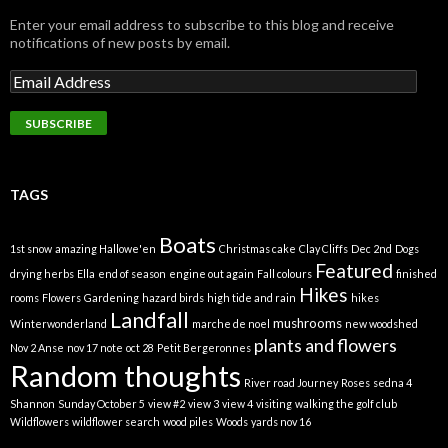
Enter your email address to subscribe to this blog and receive
notifications of new posts by email.
TAGS
Boats
1st snow
amazing Hallowe'en
Christmas cake
Clay Cliffs
Dec 2nd
Dogs
Featured
drying herbs
Ella
end of season
engine out again
Fall colours
finished
Hikes
rooms
Flowers
Gardening
hazard birds
high tide and rain
hikes
Landfall
mushrooms
Winterwonderland
marche de noel
new woodshed
plants and flowers
Nov 2 Anse
nov 17 note
oct 28
Petit Bergeronnes
Random thoughts
River road Journey
Roses
sedna 4
Shannon
Sunday October 5
view #2
view 3
view 4
visiting
walking the golf club
Wildflowers
wildflower search
wood piles
Woods
yards nov 16