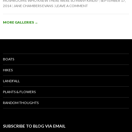
MUSHROOMS: WHO KNEW THERE WERE SO MANY KINDS?
SEPTEMBER 17,
2014
JANE CHAMBERS EVANS
LEAVE A COMMENT
MORE GALLERIES
→
BOATS
HIKES
LANDFALL
PLANTS & FLOWERS
RANDOM THOUGHTS
SUBSCRIBE TO BLOG VIA EMAIL