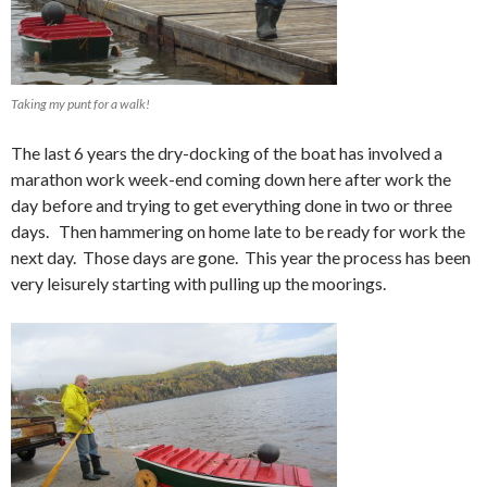
Taking my punt for a walk!
The last 6 years the dry-docking of the boat has involved a
marathon work week-end coming down here after work the
day before and trying to get everything done in two or three
days. Then hammering on home late to be ready for work the
next day. Those days are gone. This year the process has been
very leisurely starting with pulling up the moorings.