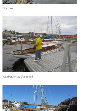
Our turn
Waiting for the tide to fall