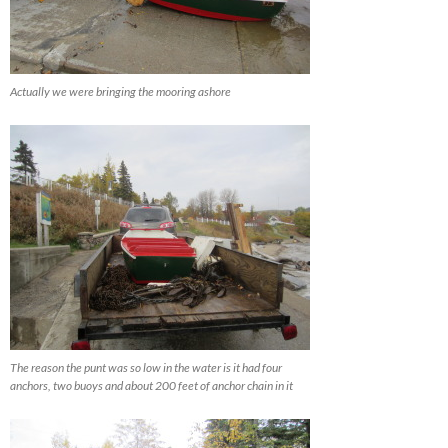
Actually we were bringing the mooring ashore
The reason the punt was so low in the water is it had four
anchors, two buoys and about 200 feet of anchor chain in it