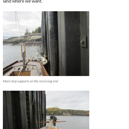
land where we want.
Mast step supports on the receiving end