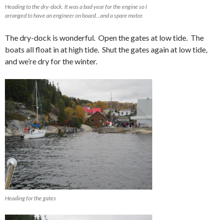
Heading to the dry-dock. It was a bad year for the engine so I
arranged to have an engineer on board…and a spare motor.
The dry-dock is wonderful. Open the gates at low tide. The
boats all float in at high tide. Shut the gates again at low tide,
and we’re dry for the winter.
Heading for the gates