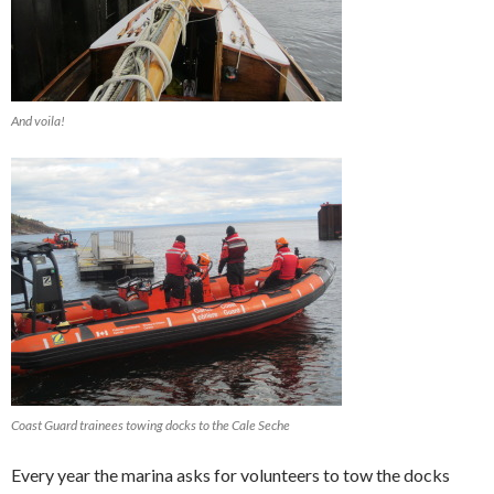
And voila!
Coast Guard trainees towing docks to the Cale Seche
Every year the marina asks for volunteers to tow the docks