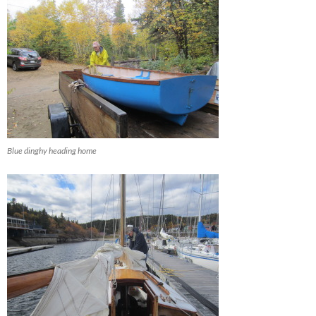
Blue dinghy heading home