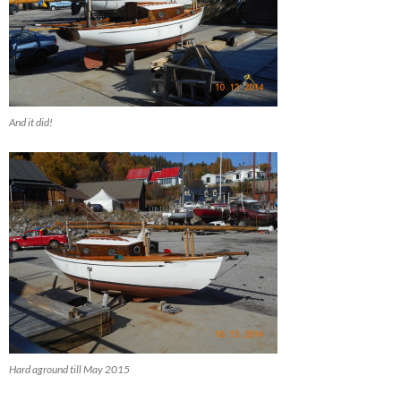
And it did!
Hard aground till May 2015