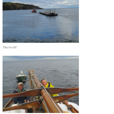
They’re off!