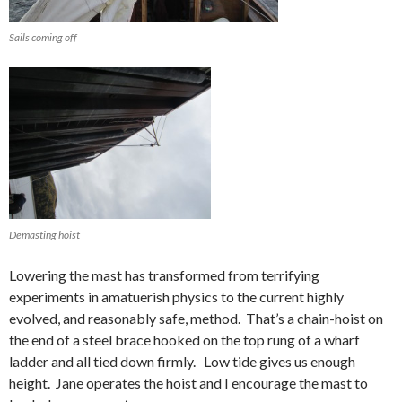
Sails coming off
Demasting hoist
Lowering the mast has transformed from terrifying
experiments in amatuerish physics to the current highly
evolved, and reasonably safe, method. That’s a chain-hoist on
the end of a steel brace hooked on the top rung of a wharf
ladder and all tied down firmly. Low tide gives us enough
height. Jane operates the hoist and I encourage the mast to