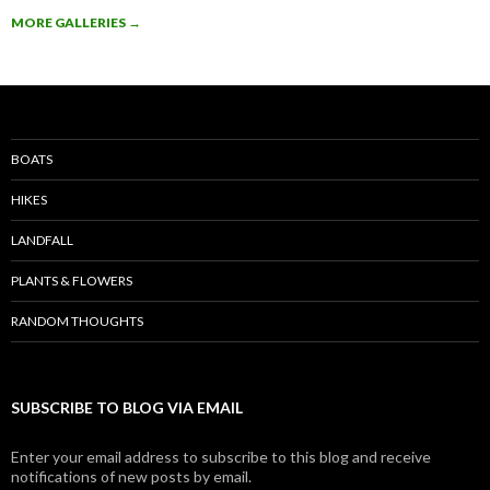
MORE GALLERIES
→
BOATS
HIKES
LANDFALL
PLANTS & FLOWERS
RANDOM THOUGHTS
SUBSCRIBE TO BLOG VIA EMAIL
Enter your email address to subscribe to this blog and receive
notifications of new posts by email.