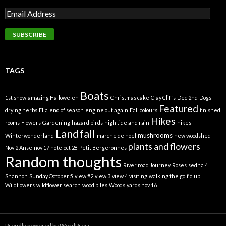
TAGS
Boats
1st snow
amazing Hallowe'en
Christmas cake
Clay Cliffs
Dec 2nd
Dogs
Featured
drying herbs
Ella
end of season
engine out again
Fall colours
finished
Hikes
rooms
Flowers
Gardening
hazard birds
high tide and rain
hikes
Landfall
mushrooms
Winterwonderland
marche de noel
new woodshed
plants and flowers
Nov 2 Anse
nov 17 note
oct 28
Petit Bergeronnes
Random thoughts
River road Journey
Roses
sedna 4
Shannon
Sunday October 5
view #2
view 3
view 4
visiting
walking the golf club
Wildflowers
wildflower search
wood piles
Woods
yards nov 16
Proudly powered by WordPress