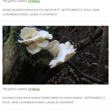
This gallery contains
19 photos
.
MORE MUSHROOMS CAN YOU BELIEVE IT
SEPTEMBER 17, 2014
JANE
CHAMBERS EVANS
LEAVE A COMMENT
This gallery contains
19 photos
.
MUSHROOMS: WHO KNEW THERE WERE SO MANY KINDS?
SEPTEMBER 17,
2014
JANE CHAMBERS EVANS
LEAVE A COMMENT