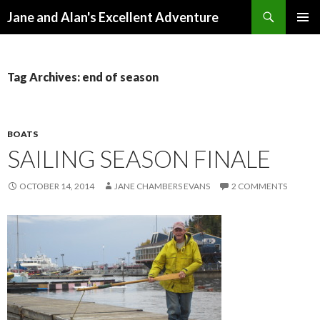
Search
Jane and Alan's Excellent Adventure
SKIP TO CONTENT
PRIMAR
MENU
Tag Archives: end of season
BOATS
SAILING SEASON FINALE
OCTOBER 14, 2014
JANE CHAMBERS EVANS
2 COMMENTS