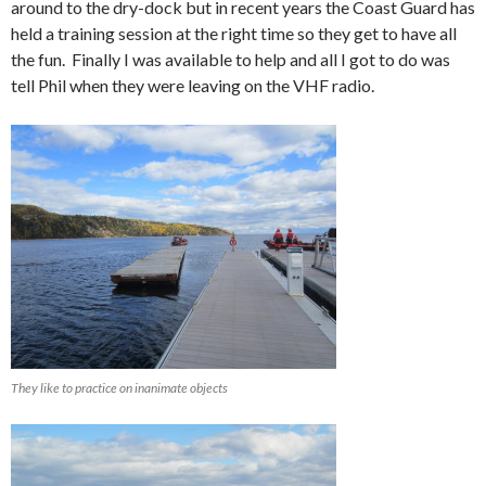
around to the dry-dock but in recent years the Coast Guard has
held a training session at the right time so they get to have all
the fun. Finally I was available to help and all I got to do was
tell Phil when they were leaving on the VHF radio.
They like to practice on inanimate objects