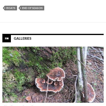
BOATS
END OF SEASON
GALLERIES