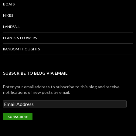
BOATS
HIKES
LANDFALL
PLANTS & FLOWERS
RANDOM THOUGHTS
SUBSCRIBE TO BLOG VIA EMAIL
Enter your email address to subscribe to this blog and receive
notifications of new posts by email.