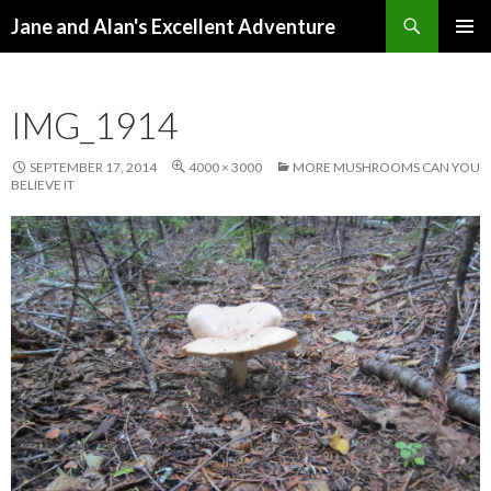
Search
Jane and Alan's Excellent Adventure
SKIP TO CONTENT
PRIMAR
MENU
IMG_1914
SEPTEMBER 17, 2014
4000 × 3000
MORE MUSHROOMS CAN YOU
BELIEVE IT