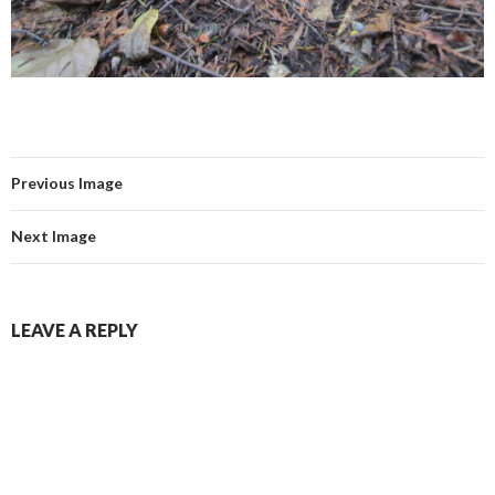
Previous Image
Next Image
LEAVE A REPLY