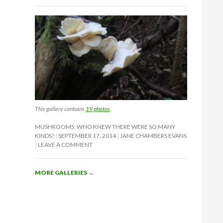
This gallery contains
19 photos
.
MUSHROOMS: WHO KNEW THERE WERE SO MANY
KINDS?
SEPTEMBER 17, 2014
JANE CHAMBERS EVANS
LEAVE A COMMENT
MORE GALLERIES
→