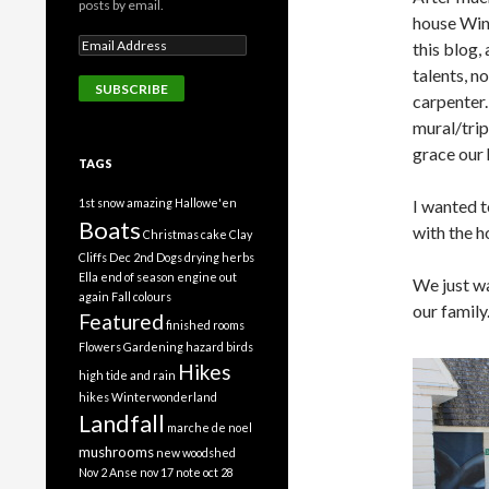
posts by email.
house Win
this blog,
talents, no
carpenter.
mural/trip
grace our 
TAGS
1st snow
amazing Hallowe'en
I wanted t
Boats
with the h
Christmas cake
Clay
Cliffs
Dec 2nd
Dogs
drying herbs
Ella
end of season
engine out
We just wa
again
Fall colours
our family
Featured
finished rooms
Flowers
Gardening
hazard birds
Hikes
high tide and rain
hikes Winterwonderland
Landfall
marche de noel
mushrooms
new woodshed
Nov 2 Anse
nov 17 note
oct 28