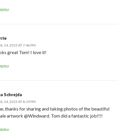
REPLY
rrie
IL 14, 2015 AT 7:46 PM
ks great Tom! I love it!
REPLY
na Schvejda
IL 14, 2015 AT 8:19 PM
ne, thanks for sharing and taking photos of the beautiful
ale artwork @Windward. Tom did a fantastic job!!!!
REPLY