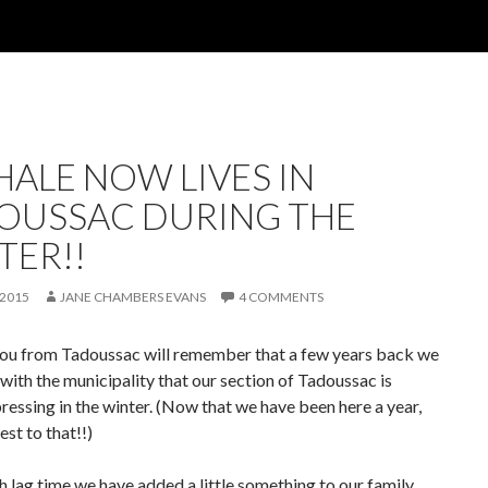
HALE NOW LIVES IN
OUSSAC DURING THE
TER!!
 2015
JANE CHAMBERS EVANS
4 COMMENTS
ou from Tadoussac will remember that a few years back we
with the municipality that our section of Tadoussac is
essing in the winter. (Now that we have been here a year,
est to that!!)
 lag time we have added a little something to our family