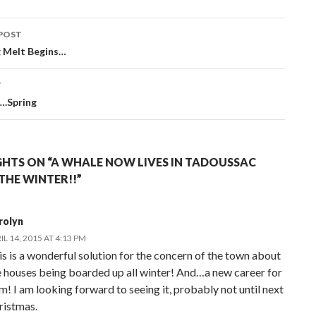
POST
navigation
g Melt Begins…
T
.Spring
HTS ON “A WHALE NOW LIVES IN TADOUSSAC
THE WINTER!!”
rolyn
IL 14, 2015 AT 4:13 PM
is is a wonderful solution for the concern of the town about
e houses being boarded up all winter! And…a new career for
m! I am looking forward to seeing it, probably not until next
ristmas.