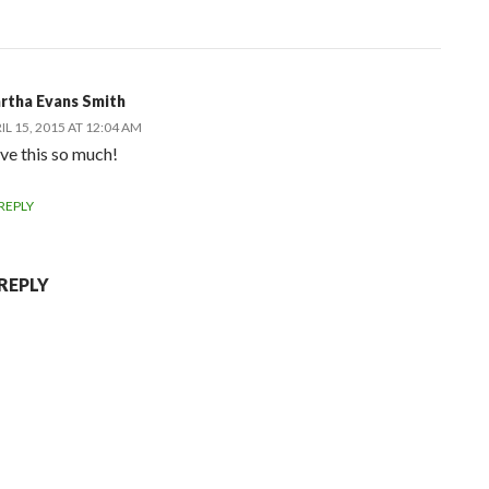
rtha Evans Smith
IL 15, 2015 AT 12:04 AM
ove this so much!
REPLY
 REPLY