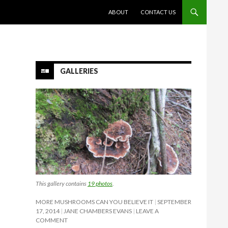
SKIP TO CONTENT
ABOUT
CONTACT US
GALLERIES
This gallery contains
19 photos
.
MORE MUSHROOMS CAN YOU BELIEVE IT
SEPTEMBER
17, 2014
JANE CHAMBERS EVANS
LEAVE A
COMMENT