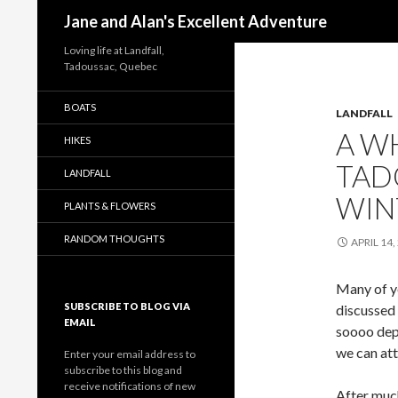
Search
Jane and Alan's Excellent Adventure
Loving life at Landfall,
Tadoussac, Quebec
BOATS
LANDFALL
A W
HIKES
TAD
LANDFALL
WIN
PLANTS & FLOWERS
RANDOM THOUGHTS
APRIL 14,
Many of y
SUBSCRIBE TO BLOG VIA
discussed 
EMAIL
soooo depr
we can att
Enter your email address to
subscribe to this blog and
receive notifications of new
After much