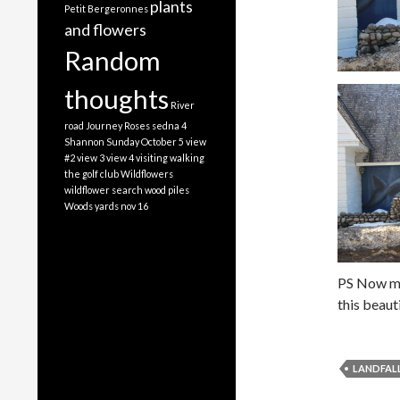
plants
Petit Bergeronnes
and flowers
Random
thoughts
River
road Journey
Roses
sedna 4
Shannon
Sunday October 5
view
#2
view 3
view 4
visiting
walking
the golf club
Wildflowers
wildflower search
wood piles
Woods
yards nov 16
PS Now my
this beaut
LANDFAL