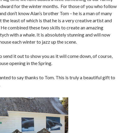
dward for the winter months. For those of you who follow
 and don’t know Alan’s brother Tom – he is a man of many
t the least of which is that he is a very creative artist and
 He combined these two skills to create an amazing
tych with a whale. It is absolutely stunning and will now
house each winter to jazz up the scene.
o send it out to show you as it will come down, of course,
ouse opening in the Spring.
nted to say thanks to Tom. This is truly a beautiful gift to
.