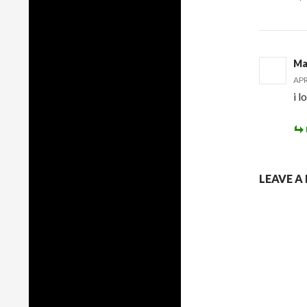
Ma
APR
i l
LEAVE A