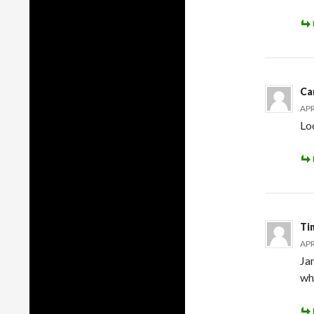
Ca
APR
Loo
Ti
APR
Ja
wh