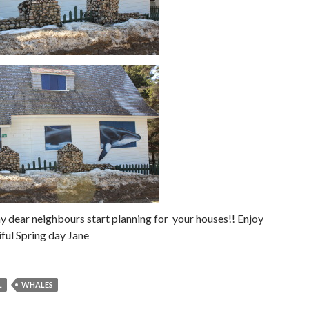
 dear neighbours start planning for your houses!! Enjoy
iful Spring day Jane
L
WHALES